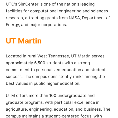
UTC's SimCenter is one of the nation's leading
facilities for computational engineering and sciences
research, attracting grants from NASA, Department of
Energy, and major corporations.
UT Martin
Located in rural West Tennessee, UT Martin serves
approximately 6,500 students with a strong
commitment to personalized education and student
success. The campus consistently ranks among the
best values in public higher education.
UTM offers more than 100 undergraduate and
graduate programs, with particular excellence in
agriculture, engineering, education, and business. The
campus maintains a student-centered focus, with