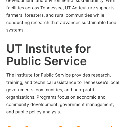
development, and environmental sustainability. With
facilities across Tennessee, UT Agriculture supports
farmers, foresters, and rural communities while
conducting research that advances sustainable food
systems.
UT Institute for
Public Service
The Institute for Public Service provides research,
training, and technical assistance to Tennessee's local
governments, communities, and non-profit
organizations. Programs focus on economic and
community development, government management,
and public policy analysis.