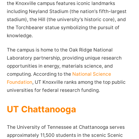
the Knoxville campus features iconic landmarks
including Neyland Stadium (the nation's fifth-largest
stadium), the Hill (the university's historic core), and
the Torchbearer statue symbolizing the pursuit of
knowledge.
The campus is home to the Oak Ridge National
Laboratory partnership, providing unique research
opportunities in energy, materials science, and
computing. According to the
National Science
Foundation
, UT Knoxville ranks among the top public
universities for federal research funding.
UT Chattanooga
The University of Tennessee at Chattanooga serves
approximately 11,500 students in the scenic Scenic