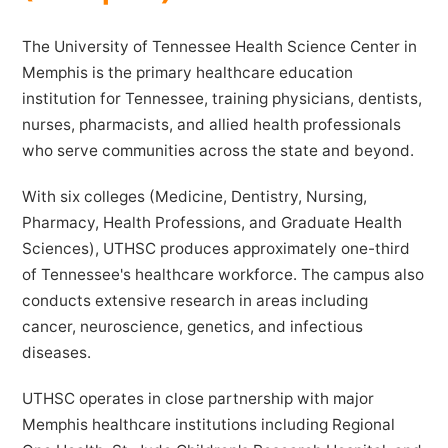
The University of Tennessee Health Science Center in
Memphis is the primary healthcare education
institution for Tennessee, training physicians, dentists,
nurses, pharmacists, and allied health professionals
who serve communities across the state and beyond.
With six colleges (Medicine, Dentistry, Nursing,
Pharmacy, Health Professions, and Graduate Health
Sciences), UTHSC produces approximately one-third
of Tennessee's healthcare workforce. The campus also
conducts extensive research in areas including
cancer, neuroscience, genetics, and infectious
diseases.
UTHSC operates in close partnership with major
Memphis healthcare institutions including Regional