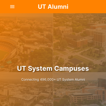
UT Alumni
menu
UT System Campuses
Connecting 496,000+ UT System Alumni