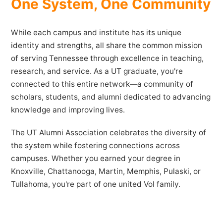
One System, One Community
While each campus and institute has its unique
identity and strengths, all share the common mission
of serving Tennessee through excellence in teaching,
research, and service. As a UT graduate, you're
connected to this entire network—a community of
scholars, students, and alumni dedicated to advancing
knowledge and improving lives.
The UT Alumni Association celebrates the diversity of
the system while fostering connections across
campuses. Whether you earned your degree in
Knoxville, Chattanooga, Martin, Memphis, Pulaski, or
Tullahoma, you're part of one united Vol family.