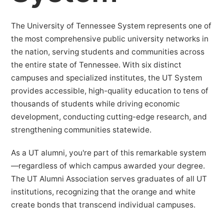
The University of Tennessee System represents one of
the most comprehensive public university networks in
the nation, serving students and communities across
the entire state of Tennessee. With six distinct
campuses and specialized institutes, the UT System
provides accessible, high-quality education to tens of
thousands of students while driving economic
development, conducting cutting-edge research, and
strengthening communities statewide.
As a UT alumni, you're part of this remarkable system
—regardless of which campus awarded your degree.
The UT Alumni Association serves graduates of all UT
institutions, recognizing that the orange and white
create bonds that transcend individual campuses.