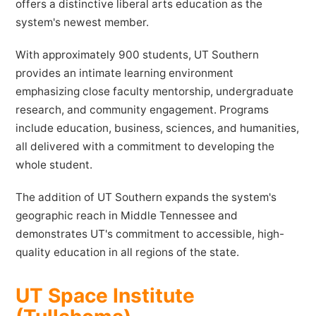
offers a distinctive liberal arts education as the
system's newest member.
With approximately 900 students, UT Southern
provides an intimate learning environment
emphasizing close faculty mentorship, undergraduate
research, and community engagement. Programs
include education, business, sciences, and humanities,
all delivered with a commitment to developing the
whole student.
The addition of UT Southern expands the system's
geographic reach in Middle Tennessee and
demonstrates UT's commitment to accessible, high-
quality education in all regions of the state.
UT Space Institute