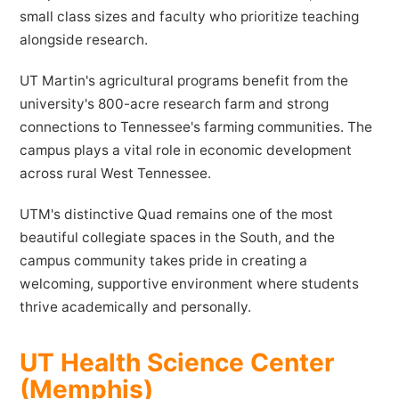
small class sizes and faculty who prioritize teaching
alongside research.
UT Martin's agricultural programs benefit from the
university's 800-acre research farm and strong
connections to Tennessee's farming communities. The
campus plays a vital role in economic development
across rural West Tennessee.
UTM's distinctive Quad remains one of the most
beautiful collegiate spaces in the South, and the
campus community takes pride in creating a
welcoming, supportive environment where students
thrive academically and personally.
UT Health Science Center
(Memphis)