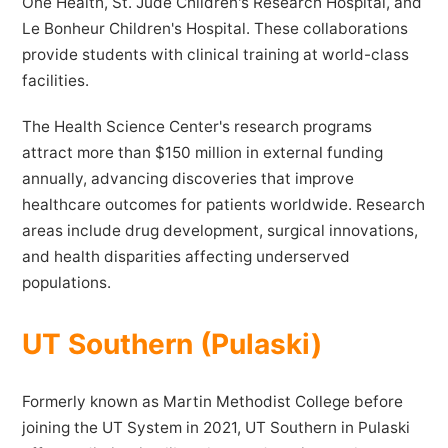
One Health, St. Jude Children's Research Hospital, and
Le Bonheur Children's Hospital. These collaborations
provide students with clinical training at world-class
facilities.
The Health Science Center's research programs
attract more than $150 million in external funding
annually, advancing discoveries that improve
healthcare outcomes for patients worldwide. Research
areas include drug development, surgical innovations,
and health disparities affecting underserved
populations.
UT Southern (Pulaski)
Formerly known as Martin Methodist College before
joining the UT System in 2021, UT Southern in Pulaski