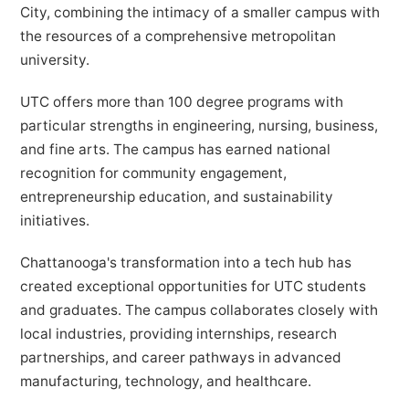
City, combining the intimacy of a smaller campus with
the resources of a comprehensive metropolitan
university.
UTC offers more than 100 degree programs with
particular strengths in engineering, nursing, business,
and fine arts. The campus has earned national
recognition for community engagement,
entrepreneurship education, and sustainability
initiatives.
Chattanooga's transformation into a tech hub has
created exceptional opportunities for UTC students
and graduates. The campus collaborates closely with
local industries, providing internships, research
partnerships, and career pathways in advanced
manufacturing, technology, and healthcare.