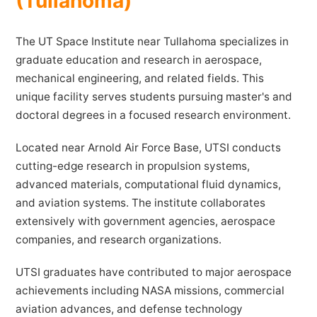
(Tullahoma)
The UT Space Institute near Tullahoma specializes in
graduate education and research in aerospace,
mechanical engineering, and related fields. This
unique facility serves students pursuing master's and
doctoral degrees in a focused research environment.
Located near Arnold Air Force Base, UTSI conducts
cutting-edge research in propulsion systems,
advanced materials, computational fluid dynamics,
and aviation systems. The institute collaborates
extensively with government agencies, aerospace
companies, and research organizations.
UTSI graduates have contributed to major aerospace
achievements including NASA missions, commercial
aviation advances, and defense technology