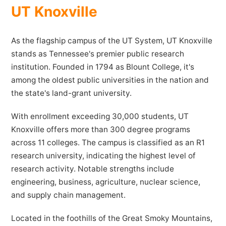
UT Knoxville
As the flagship campus of the UT System, UT Knoxville
stands as Tennessee's premier public research
institution. Founded in 1794 as Blount College, it's
among the oldest public universities in the nation and
the state's land-grant university.
With enrollment exceeding 30,000 students, UT
Knoxville offers more than 300 degree programs
across 11 colleges. The campus is classified as an R1
research university, indicating the highest level of
research activity. Notable strengths include
engineering, business, agriculture, nuclear science,
and supply chain management.
Located in the foothills of the Great Smoky Mountains,