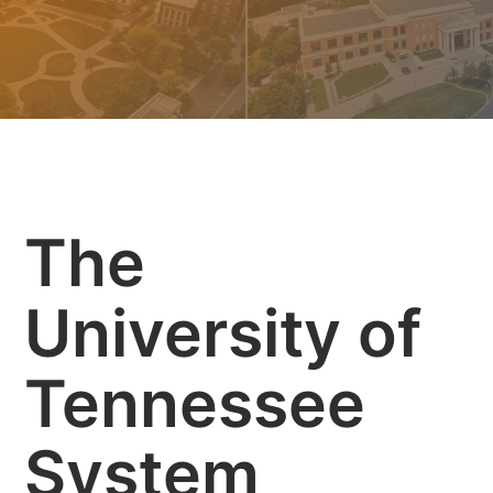
The
University of
Tennessee
System