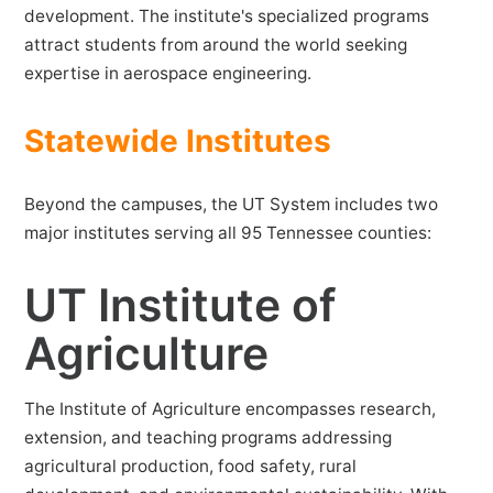
development. The institute's specialized programs
attract students from around the world seeking
expertise in aerospace engineering.
Statewide Institutes
Beyond the campuses, the UT System includes two
major institutes serving all 95 Tennessee counties:
UT Institute of
Agriculture
The Institute of Agriculture encompasses research,
extension, and teaching programs addressing
agricultural production, food safety, rural