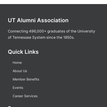
UT Alumni Association
Connecting 496,000+ graduates of the University
of Tennessee System since the 1850s.
Quick Links
Home
About Us
Member Benefits
Events
Career Services