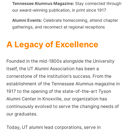
Tennessee Alumnus Magazine:
Stay connected through
our award-winning publication, in print since 1917
Alumni Events:
Celebrate homecoming, attend chapter
gatherings, and reconnect at regional receptions
A Legacy of Excellence
Founded in the mid-1800s alongside the University
itself, the UT Alumni Association has been a
cornerstone of the institution's success. From the
establishment of the Tennessee Alumnus magazine in
1917 to the opening of the state-of-the-art Tyson
Alumni Center in Knoxville, our organization has
continuously evolved to serve the changing needs of
our graduates.
Today, UT alumni lead corporations, serve in