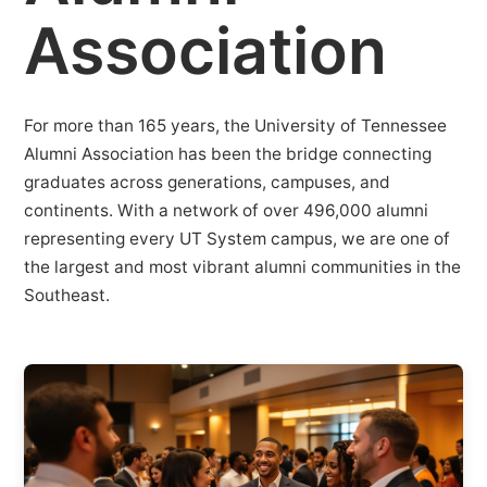
Association
For more than 165 years, the University of Tennessee
Alumni Association has been the bridge connecting
graduates across generations, campuses, and
continents. With a network of over 496,000 alumni
representing every UT System campus, we are one of
the largest and most vibrant alumni communities in the
Southeast.