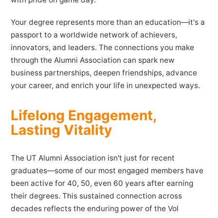
Your degree represents more than an education—it's a
passport to a worldwide network of achievers,
innovators, and leaders. The connections you make
through the Alumni Association can spark new
business partnerships, deepen friendships, advance
your career, and enrich your life in unexpected ways.
Lifelong Engagement,
Lasting Vitality
The UT Alumni Association isn't just for recent
graduates—some of our most engaged members have
been active for 40, 50, even 60 years after earning
their degrees. This sustained connection across
decades reflects the enduring power of the Vol