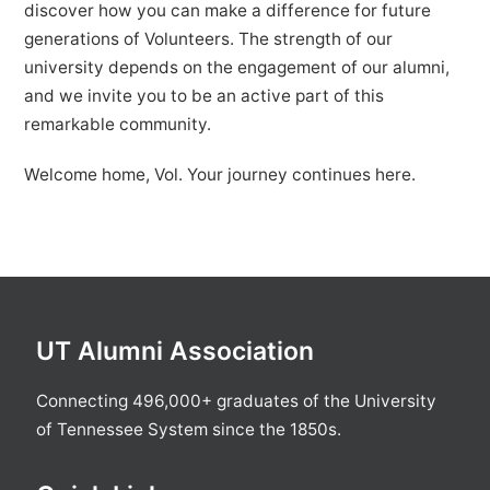
discover how you can make a difference for future
generations of Volunteers. The strength of our
university depends on the engagement of our alumni,
and we invite you to be an active part of this
remarkable community.
Welcome home, Vol. Your journey continues here.
UT Alumni Association
Connecting 496,000+ graduates of the University
of Tennessee System since the 1850s.