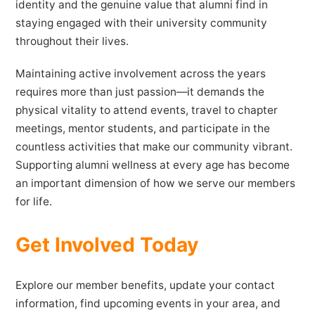
identity and the genuine value that alumni find in
staying engaged with their university community
throughout their lives.
Maintaining active involvement across the years
requires more than just passion—it demands the
physical vitality to attend events, travel to chapter
meetings, mentor students, and participate in the
countless activities that make our community vibrant.
Supporting alumni wellness at every age has become
an important dimension of how we serve our members
for life.
Get Involved Today
Explore our member benefits, update your contact
information, find upcoming events in your area, and