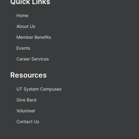
Quick Links
Home
About Us
Member Benefits
Events
Career Services
Resources
UT System Campuses
Give Back
Volunteer
Contact Us