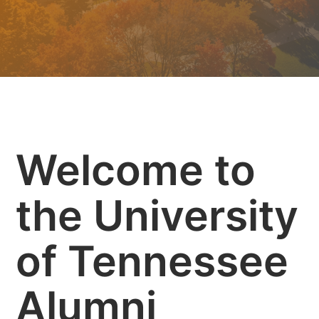
Welcome to
the University
of Tennessee
Alumni