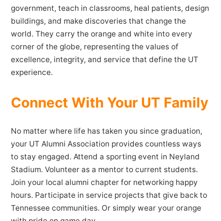
government, teach in classrooms, heal patients, design
buildings, and make discoveries that change the
world. They carry the orange and white into every
corner of the globe, representing the values of
excellence, integrity, and service that define the UT
experience.
Connect With Your UT Family
No matter where life has taken you since graduation,
your UT Alumni Association provides countless ways
to stay engaged. Attend a sporting event in Neyland
Stadium. Volunteer as a mentor to current students.
Join your local alumni chapter for networking happy
hours. Participate in service projects that give back to
Tennessee communities. Or simply wear your orange
with pride on game day.