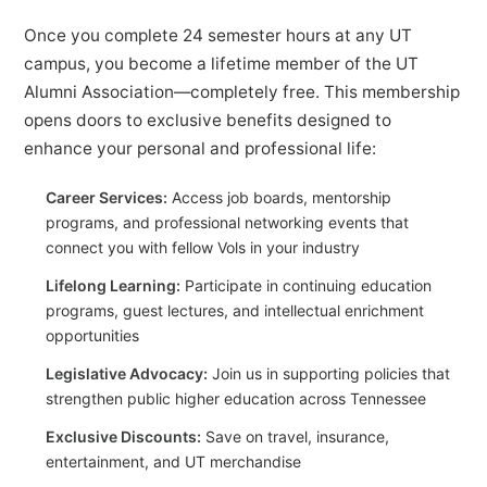
Once you complete 24 semester hours at any UT
campus, you become a lifetime member of the UT
Alumni Association—completely free. This membership
opens doors to exclusive benefits designed to
enhance your personal and professional life:
Career Services:
Access job boards, mentorship
programs, and professional networking events that
connect you with fellow Vols in your industry
Lifelong Learning:
Participate in continuing education
programs, guest lectures, and intellectual enrichment
opportunities
Legislative Advocacy:
Join us in supporting policies that
strengthen public higher education across Tennessee
Exclusive Discounts:
Save on travel, insurance,
entertainment, and UT merchandise