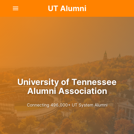
UT Alumni
menu
University of Tennessee
Alumni Association
Connecting 496,000+ UT System Alumni