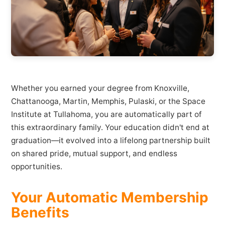
Whether you earned your degree from Knoxville,
Chattanooga, Martin, Memphis, Pulaski, or the Space
Institute at Tullahoma, you are automatically part of
this extraordinary family. Your education didn't end at
graduation—it evolved into a lifelong partnership built
on shared pride, mutual support, and endless
opportunities.
Your Automatic Membership
Benefits